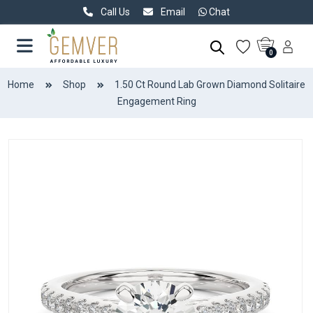
Call Us
Email
Chat
0
Home
Shop
1.50 Ct Round Lab Grown Diamond Solitaire
Engagement Ring