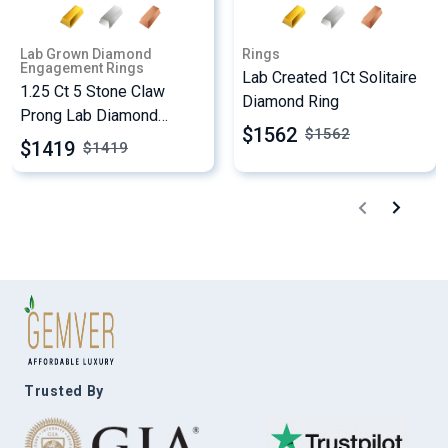
Lab Grown Diamond
Rings
Engagement Rings
Lab Created 1Ct Solitaire
1.25 Ct 5 Stone Claw
Diamond Ring
Prong Lab Diamond
$1562
$
1562
Engagement Ring
$1419
$
1419
Trusted By