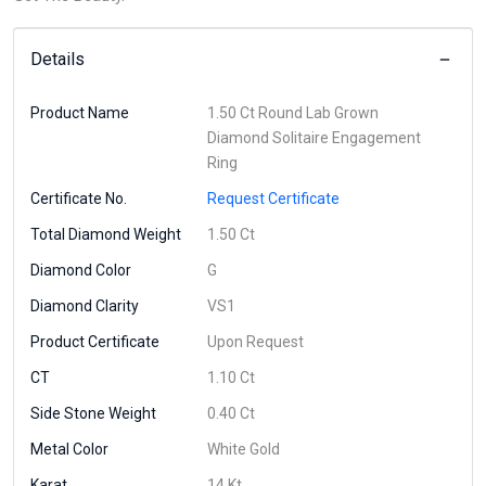
Details
Product Name
1.50 Ct Round Lab Grown
Diamond Solitaire Engagement
Ring
Certificate No.
Request Certificate
Total Diamond Weight
1.50 Ct
Diamond Color
G
Diamond Clarity
VS1
Product Certificate
Upon Request
CT
1.10 Ct
Side Stone Weight
0.40 Ct
Metal Color
White Gold
Karat
14 Kt