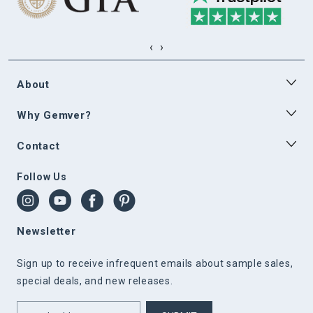
‹
›
About
Why Gemver?
Contact
Follow Us
Newsletter
Sign up to receive infrequent emails about sample sales,
special deals, and new releases.