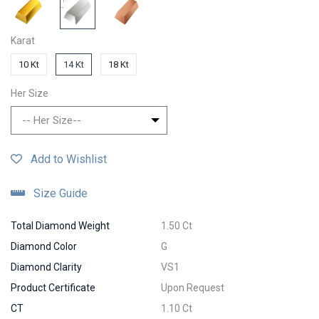
Karat
10 Kt
14 Kt
18 Kt
Her Size
-- Her Size--
Add to Wishlist
Size Guide
Total Diamond Weight
1.50 Ct
Diamond Color
G
Diamond Clarity
VS1
Product Certificate
Upon Request
CT
1.10 Ct