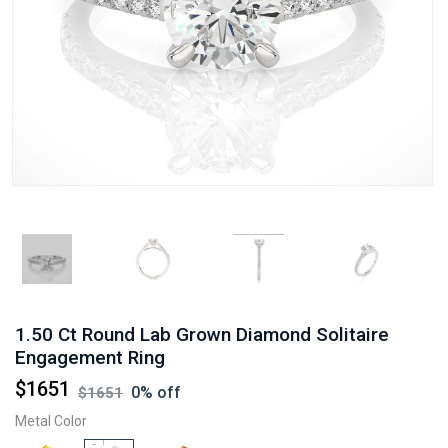
1.50 Ct Round Lab Grown Diamond Solitaire
Engagement Ring
$
1651
0
% off
$
1651
Metal Color