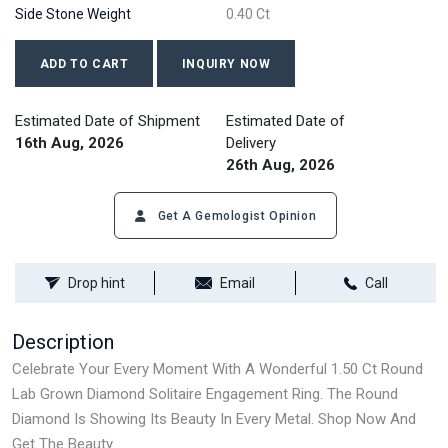
Side Stone Weight
0.40 Ct
ADD TO CART
INQUIRY NOW
Estimated Date of Shipment
Estimated Date of
16th Aug, 2026
Delivery
26th Aug, 2026
Get A Gemologist Opinion
Drop hint
Email
Call
Description
Celebrate Your Every Moment With A Wonderful 1.50 Ct Round
Lab Grown Diamond Solitaire Engagement Ring. The Round
Diamond Is Showing Its Beauty In Every Metal. Shop Now And
Get The Beauty.