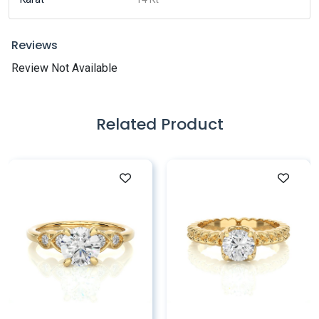
Reviews
Review Not Available
Related Product