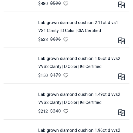
4.24
POLISH :
Excellent
$
590
$480
CERTIFIED :
IGI
SYMMETRY :
Excellent
CARAT :
1.6
LOT :
E32G-
MEASUREMENT :
6.92
CLARITY :
VS1
98A
*
lab grown diamond cushion 2.11ct d vs1
SHAPE :
CUSHION
6.62
VS1 Clarity |
D Color |
GIA Certified
COLOR :
D
*
4.47
POLISH :
Excellent
$
696
$633
CERTIFIED :
IGI
SYMMETRY :
Excellent
CARAT :
2.11
LOT :
L10638
MEASUREMENT :
6.89
CLARITY :
VS1
*
lab grown diamond cushion 1.06ct d vvs2
SHAPE :
CUSHION
6.63
VVS2 Clarity |
D Color |
IGI Certified
COLOR :
D
*
4.56
POLISH :
Excellent
$
179
$150
CERTIFIED :
GIA
SYMMETRY :
Very
CARAT :
1.06
Good
LOT :
L15882
CLARITY :
VVS2
MEASUREMENT :
7.74
lab grown diamond cushion 1.49ct d vvs2
SHAPE :
CUSHION
*
VVS2 Clarity |
D Color |
IGI Certified
COLOR :
D
7.41
*
POLISH :
Excellent
$
240
$212
4.91
SYMMETRY :
Excellent
CARAT :
1.49
CERTIFIED :
GIA
MEASUREMENT :
6.72
CLARITY :
VVS2
LOT :
L16567
*
lab grown diamond cushion 1.96ct d vvs2