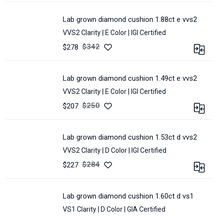
CARAT :
1.33
LOT :
E34C-
MEASUREMENT :
7.74
CLARITY :
VVS2
522A
*
lab grown diamond cushion 1.88ct e vvs2
SHAPE :
CUSHION
5.98
VVS2 Clarity |
E Color |
IGI Certified
COLOR :
D
*
4.16
POLISH :
Excellent
$
342
$278
CERTIFIED :
IGI
SYMMETRY :
Excellent
CARAT :
1.88
LOT :
E22F-
MEASUREMENT :
7.32
CLARITY :
VVS2
198A
*
lab grown diamond cushion 1.49ct e vvs2
SHAPE :
CUSHION
5.85
VVS2 Clarity |
E Color |
IGI Certified
COLOR :
E
*
4.1
POLISH :
Excellent
$
250
$207
CERTIFIED :
IGI
SYMMETRY :
Excellent
CARAT :
1.49
LOT :
E32F-
MEASUREMENT :
8.26
CLARITY :
VVS2
294A
*
lab grown diamond cushion 1.53ct d vvs2
SHAPE :
CUSHION
6.58
VVS2 Clarity |
D Color |
IGI Certified
COLOR :
E
*
4.63
POLISH :
Excellent
$
284
$227
CERTIFIED :
IGI
SYMMETRY :
Excellent
CARAT :
1.53
LOT :
E58A-
MEASUREMENT :
7.66
CLARITY :
VVS2
387A
*
lab grown diamond cushion 1.60ct d vs1
SHAPE :
CUSHION
6.07
VS1 Clarity |
D Color |
GIA Certified
COLOR :
D
*