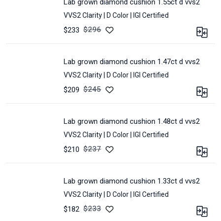
lab grown diamond cushion 1.55ct d vvs2
SHAPE :
CUSHION
VVS2 Clarity |
D Color |
IGI Certified
COLOR :
D
POLISH :
Excellent
$
296
$233
SYMMETRY :
Excellent
CARAT :
1.55
MEASUREMENT :
7.64
CLARITY :
VVS2
*
lab grown diamond cushion 1.47ct d vvs2
SHAPE :
CUSHION
6.0
VVS2 Clarity |
D Color |
IGI Certified
COLOR :
D
*
4.09
POLISH :
Excellent
$
245
$209
CERTIFIED :
IGI
SYMMETRY :
Excellent
CARAT :
1.47
LOT :
JC-
MEASUREMENT :
7.73
CLARITY :
VVS2
756A
*
lab grown diamond cushion 1.48ct d vvs2
SHAPE :
CUSHION
6.11
VVS2 Clarity |
D Color |
IGI Certified
COLOR :
D
*
4.2
POLISH :
Excellent
$
237
$210
CERTIFIED :
IGI
SYMMETRY :
Excellent
CARAT :
1.48
LOT :
E30G-
MEASUREMENT :
7.5
CLARITY :
VVS2
30A
*
lab grown diamond cushion 1.33ct d vvs2
SHAPE :
CUSHION
6.0
VVS2 Clarity |
D Color |
IGI Certified
COLOR :
D
*
4.12
POLISH :
Excellent
$
233
$182
CERTIFIED :
IGI
SYMMETRY :
Excellent