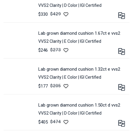
SHAPE :
CUSHION
5.37
VVS2 Clarity |
D Color |
IGI Certified
COLOR :
D
*
3.7
POLISH :
Excellent
$
429
$330
CERTIFIED :
IGI
SYMMETRY :
Excellent
CARAT :
1.96
LOT :
E2N-
MEASUREMENT :
7.79
CLARITY :
VVS2
150A
*
lab grown diamond cushion 1.67ct e vvs2
SHAPE :
CUSHION
6.04
VVS2 Clarity |
E Color |
IGI Certified
COLOR :
D
*
4.18
POLISH :
Excellent
$
273
$246
CERTIFIED :
IGI
SYMMETRY :
Excellent
CARAT :
1.67
LOT :
E82A-
MEASUREMENT :
8.52
CLARITY :
VVS2
201A
*
lab grown diamond cushion 1.32ct e vvs2
SHAPE :
CUSHION
6.5
VVS2 Clarity |
E Color |
IGI Certified
COLOR :
E
*
4.64
POLISH :
Excellent
$
205
$177
CERTIFIED :
IGI
SYMMETRY :
Excellent
CARAT :
1.32
LOT :
E98A-
MEASUREMENT :
8.04
CLARITY :
VVS2
9A
*
lab grown diamond cushion 1.50ct d vvs2
SHAPE :
CUSHION
6.33
VVS2 Clarity |
D Color |
IGI Certified
COLOR :
E
*
4.45
POLISH :
Excellent
$
474
$405
CERTIFIED :
IGI
SYMMETRY :
Excellent
CARAT :
1.5