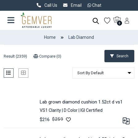
Call Us
Email
Chat
0
Home
Lab Diamond
Result (
2359
)
Compare (
0
)
Search
lab grown diamond cushion 1.52ct d vs1
VS1 Clarity |
D Color |
IGI Certified
$
259
$216
CARAT :
1.52
CLARITY :
VS1